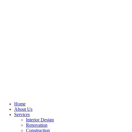
Home
About Us
Services
Interior Design
Renovation
Construction