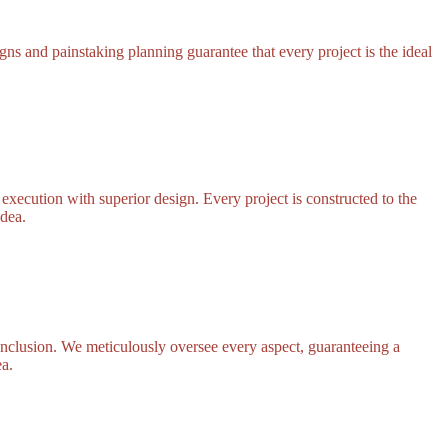
ns and painstaking planning guarantee that every project is the ideal
execution with superior design. Every project is constructed to the
idea.
onclusion. We meticulously oversee every aspect, guaranteeing a
ea.