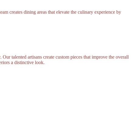
eam creates dining areas that elevate the culinary experience by
. Our talented artisans create custom pieces that improve the overall
riors a distinctive look.