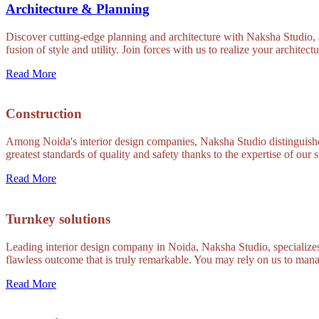
Architecture & Planning
Discover cutting-edge planning and architecture with Naksha Studio, a
fusion of style and utility. Join forces with us to realize your architect
Read More
Construction
Among Noida's interior design companies, Naksha Studio distinguishes 
greatest standards of quality and safety thanks to the expertise of our s
Read More
Turnkey solutions
Leading interior design company in Noida, Naksha Studio, specializes 
flawless outcome that is truly remarkable. You may rely on us to mana
Read More