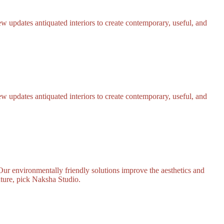
w updates antiquated interiors to create contemporary, useful, and
w updates antiquated interiors to create contemporary, useful, and
Our environmentally friendly solutions improve the aesthetics and
uture, pick Naksha Studio.