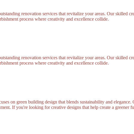
standing renovation services that revitalize your areas. Our skilled cre
bishment process where creativity and excellence collide.
standing renovation services that revitalize your areas. Our skilled cre
bishment process where creativity and excellence collide.
uses on green building design that blends sustainability and elegance. 
ment. If you're looking for creative designs that help create a greener f