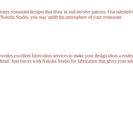
tes restaurant designs that draw in and involve patrons. Our talented t
m Naksha Studio, you may uplift the atmosphere of your restaurant.
vides excellent fabrication services to make your design ideas a reality
tail. Join forces with Naksha Studio for fabrication that gives your inte