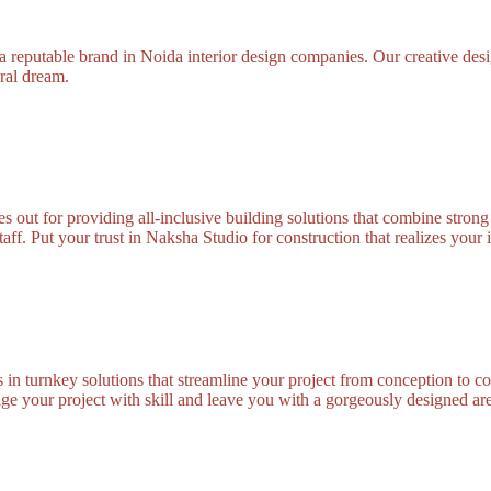
 reputable brand in Noida interior design companies. Our creative desig
ural dream.
out for providing all-inclusive building solutions that combine strong 
taff. Put your trust in Naksha Studio for construction that realizes your 
in turnkey solutions that streamline your project from conception to c
ge your project with skill and leave you with a gorgeously designed ar