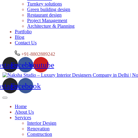
Turnkey solutions
Green building design
Restaurant design
Project Management
Architecture & Planning
Portfolio
Blog
Contact Us
+91-8802889242
nstagram
Facebook
Youtube
nstagram
Facebook
Home
About Us
Services
Interior Design
Renovation
Construction