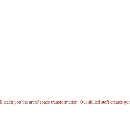
teach you the art of space transformation. Our skilled staff creates gorg