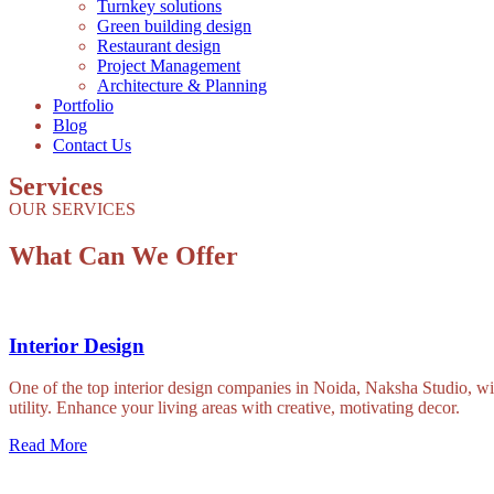
Turnkey solutions
Green building design
Restaurant design
Project Management
Architecture & Planning
Portfolio
Blog
Contact Us
Services
OUR SERVICES
What Can We Offer
Interior Design
One of the top interior design companies in Noida, Naksha Studio, will 
utility. Enhance your living areas with creative, motivating decor.
Read More