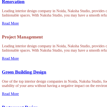
Renovation
Leading interior design company in Noida, Naksha Studio, provides out
fashionable spaces. With Naksha Studio, you may have a smooth refur
Read More
Project Management
Leading interior design company in Noida, Naksha Studio, provides out
fashionable spaces. With Naksha Studio, you may have a smooth refur
Read More
Green Building Design
One of the top interior design companies in Noida, Naksha Studio, foc
usability of your area without having a negative impact on the environ
Read More