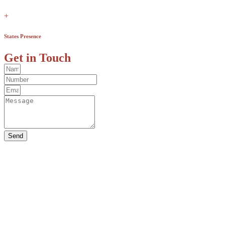
+
States Presence
Get in Touch
Send