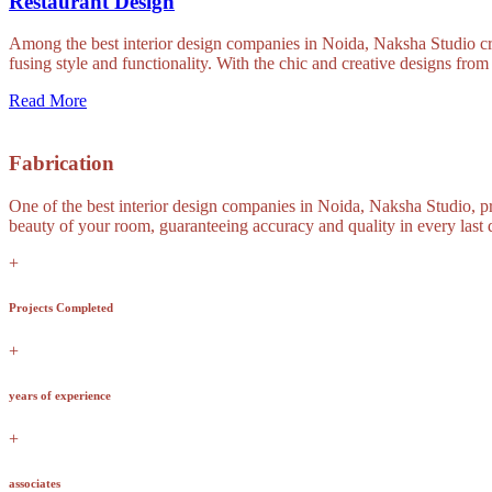
Restaurant Design
Among the best interior design companies in Noida, Naksha Studio crea
fusing style and functionality. With the chic and creative designs fro
Read More
Fabrication
One of the best interior design companies in Noida, Naksha Studio, pro
beauty of your room, guaranteeing accuracy and quality in every last de
+
Projects Completed
+
years of experience
+
associates