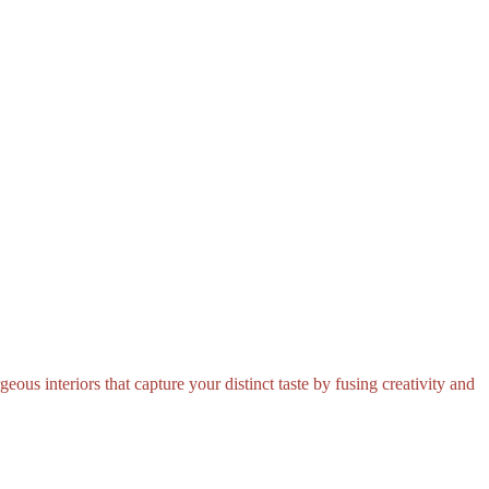
eous interiors that capture your distinct taste by fusing creativity and